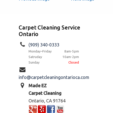
Carpet Cleaning Service
Ontario
(909) 340-0333
Monday–Friday
8am-5pm
Satruday
10am-2pm
Sunday
Closed
info@carpetcleaningontarioca.com
Made EZ
Carpet Cleaning
Ontario, CA 91764