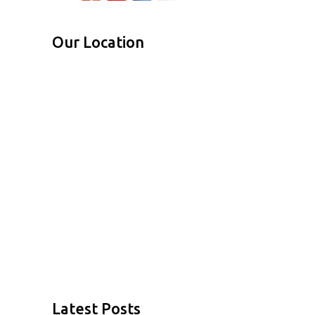
Our Location
Latest Posts