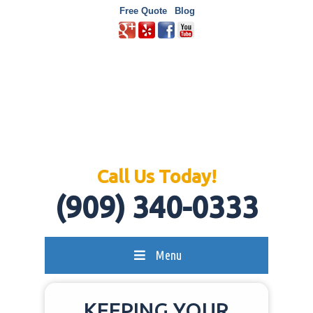
Free Quote
Blog
Call Us Today!
(909) 340-0333
Menu
KEEPING YOUR