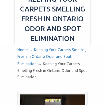
CARPETS SMELLING
FRESH IN ONTARIO
ODOR AND SPOT
ELIMINATION
→
Home
Keeping Your Carpets Smelling
Fresh in Ontario Odor and Spot
→
Elimination
Keeping Your Carpets
Smelling Fresh in Ontario Odor and Spot
Elimination