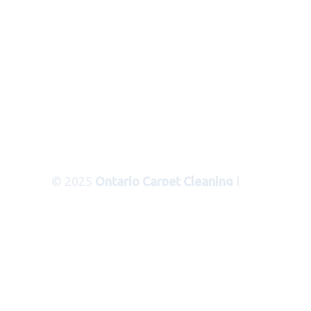
© 2025
Ontario Carpet Cleaning
|
Areas Served
|
Privacy Policy
|
Terms
of Use
|
Sitemap
|
XML Sitemap
Carpet Cleaning Services in Ontario
Ca
Serving the following
communities and cities in San
Bernardino County: