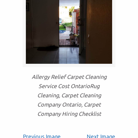
Allergy Relief Carpet Cleaning
Service Cost OntarioRug
Cleaning, Carpet Cleaning
Company Ontario, Carpet
Company Hiring Checklist
Previous Image
Next Image