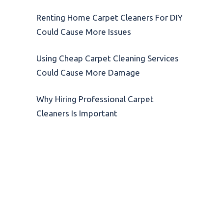
Renting Home Carpet Cleaners For DIY
Could Cause More Issues
Using Cheap Carpet Cleaning Services
Could Cause More Damage
Why Hiring Professional Carpet
Cleaners Is Important