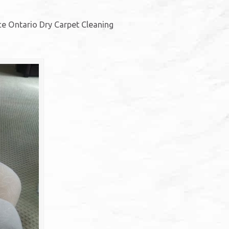
ice Ontario Dry Carpet Cleaning