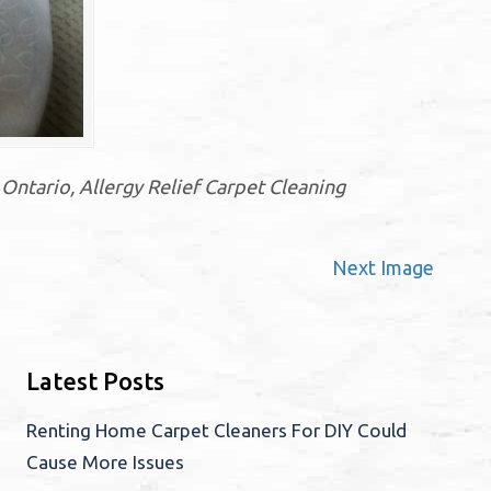
Ontario, Allergy Relief Carpet Cleaning
Next Image
Latest Posts
Renting Home Carpet Cleaners For DIY Could
Cause More Issues