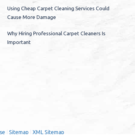
Using Cheap Carpet Cleaning Services Could
Cause More Damage
Why Hiring Professional Carpet Cleaners Is
Important
se
|
Sitemap
|
XML Sitemap