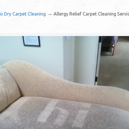
→
io Dry Carpet Cleaning
Allergy Relief Carpet Cleaning Serv