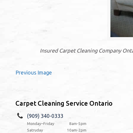
Insured Carpet Cleaning Company Ontari
Previous Image
Carpet Cleaning Service Ontario
(909) 340-0333
Monday–Friday
8am-5pm
Satruday
10am-2pm