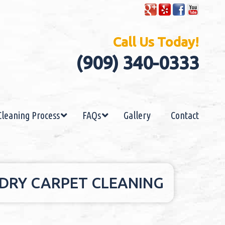
Call Us Today!
(909) 340-0333
Cleaning Process
FAQs
Gallery
Contact
 DRY CARPET CLEANING