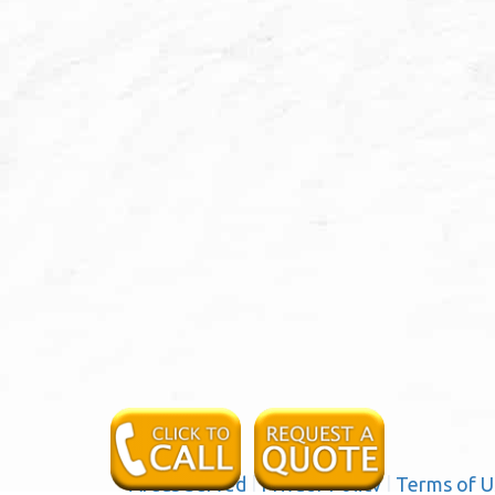
Areas Served
|
Privacy Policy
|
Terms of U