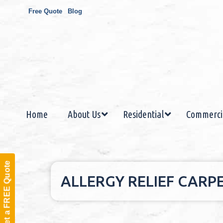
Free Quote
Blog
Home
About Us
Residential
Commerci
Get a FREE Quote
ALLERGY RELIEF CARP