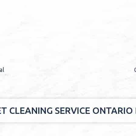
al
ET CLEANING SERVICE ONTARIO