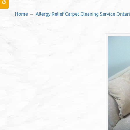
→
Home
Allergy Relief Carpet Cleaning Service Ontar