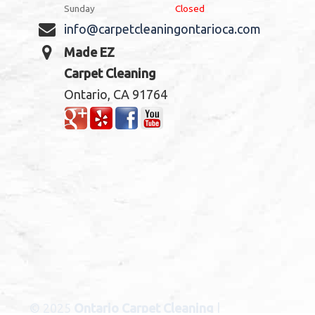
Sunday
Closed
info@carpetcleaningontarioca.com
Made EZ
Carpet Cleaning
Ontario, CA 91764
© 2025
Ontario Carpet Cleaning
|