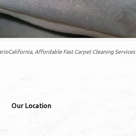
oCalifornia, Affordable Fast Carpet Cleaning Services 
Our Location