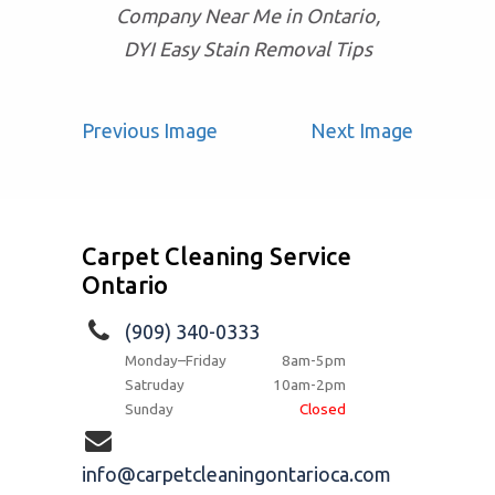
Company Near Me in Ontario,
DYI Easy Stain Removal Tips
Previous Image
Next Image
Carpet Cleaning Service
Ontario
(909) 340-0333
Monday–Friday
8am-5pm
Satruday
10am-2pm
Sunday
Closed
info@carpetcleaningontarioca.com