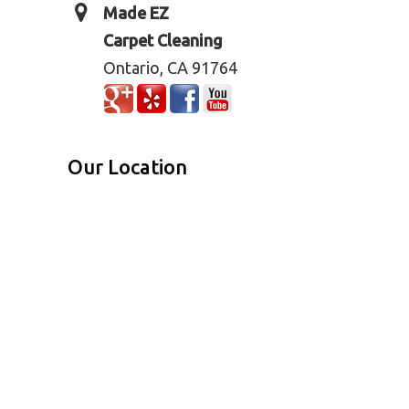
Made EZ
Carpet Cleaning
Ontario, CA 91764
Our Location