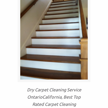
Dry Carpet Cleaning Service
OntarioCalifornia, Best Top
Rated Carpet Cleaning