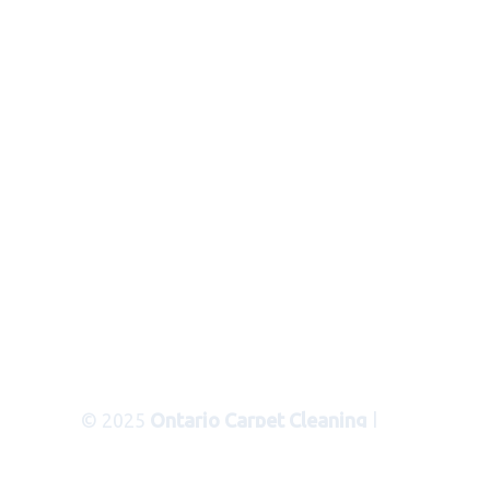
© 2025
Ontario Carpet Cleaning
|
Areas Served
|
Privacy Policy
|
Terms
of Use
|
Sitemap
|
XML Sitemap