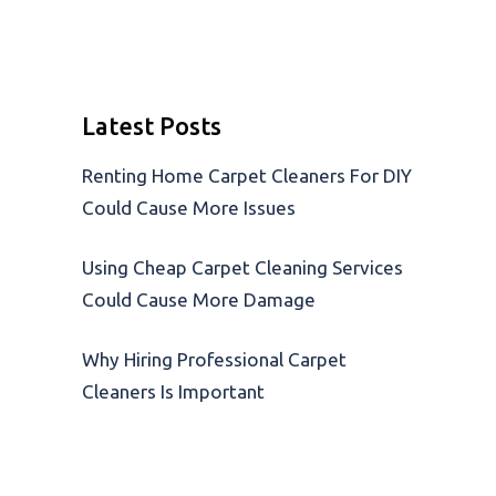
Latest Posts
Renting Home Carpet Cleaners For DIY
Could Cause More Issues
Using Cheap Carpet Cleaning Services
Could Cause More Damage
Why Hiring Professional Carpet
Cleaners Is Important