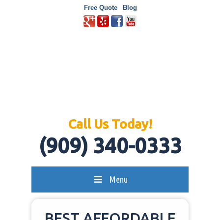
Free Quote
Blog
Call Us Today!
(909) 340-0333
Menu
BEST AFFORDABLE