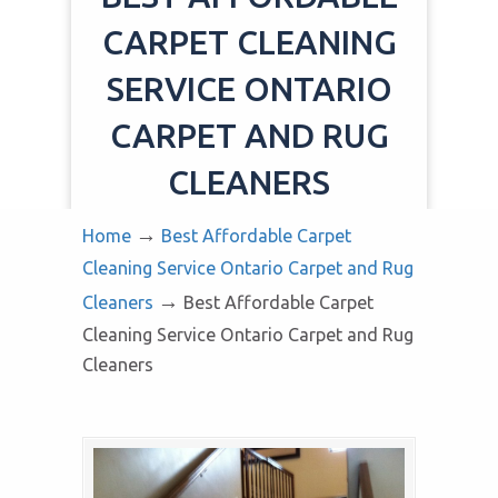
CARPET CLEANING
SERVICE ONTARIO
CARPET AND RUG
CLEANERS
→
Home
Best Affordable Carpet
Cleaning Service Ontario Carpet and Rug
→
Cleaners
Best Affordable Carpet
Cleaning Service Ontario Carpet and Rug
Cleaners