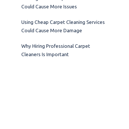
Could Cause More Issues
Using Cheap Carpet Cleaning Services
Could Cause More Damage
Why Hiring Professional Carpet
Cleaners Is Important