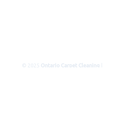
© 2025
Ontario Carpet Cleaning
|
Areas Served
|
Privacy Policy
|
Terms
of Use
|
Sitemap
|
XML Sitemap
Carpet Cleaning Services in Ontario
Ca
Serving the following
communities and cities in San
Bernardino County:
CITIES
: Bloomington, Blue Jay, Cedar