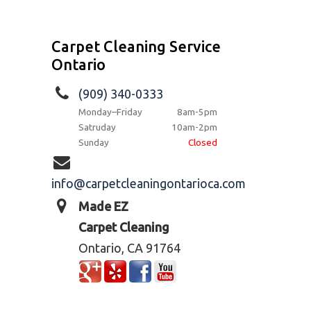
Carpet Cleaning Service
Ontario
(909) 340-0333
Monday–Friday
8am-5pm
Satruday
10am-2pm
Sunday
Closed
info@carpetcleaningontarioca.com
Made EZ
Carpet Cleaning
Ontario, CA 91764