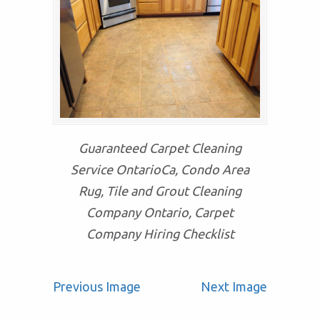
Guaranteed Carpet Cleaning
Service OntarioCa, Condo Area
Rug, Tile and Grout Cleaning
Company Ontario, Carpet
Company Hiring Checklist
Previous Image
Next Image