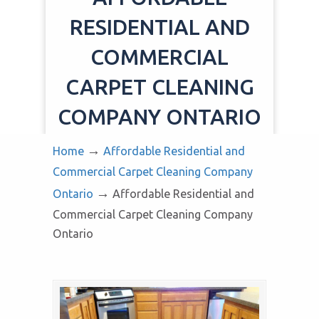
RESIDENTIAL AND
COMMERCIAL
CARPET CLEANING
COMPANY ONTARIO
→
Home
Affordable Residential and
Commercial Carpet Cleaning Company
→
Ontario
Affordable Residential and
Commercial Carpet Cleaning Company
Ontario