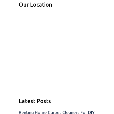
Our Location
Latest Posts
Renting Home Carpet Cleaners For DIY