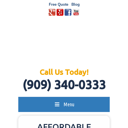
Free Quote
Blog
Call Us Today!
(909) 340-0333
Menu
AFFORDABLE