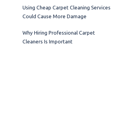
Using Cheap Carpet Cleaning Services
Could Cause More Damage
Why Hiring Professional Carpet
Cleaners Is Important