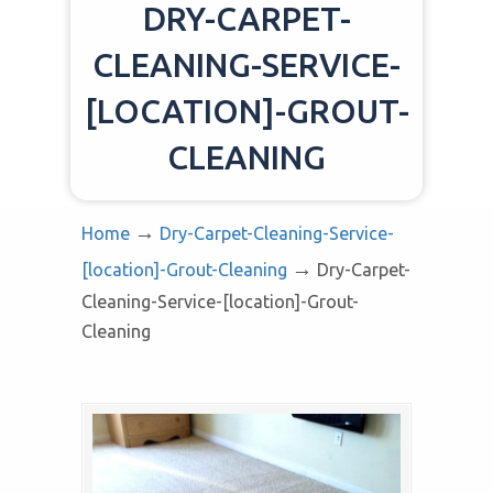
DRY-CARPET-
CLEANING-SERVICE-
[LOCATION]-GROUT-
CLEANING
→
Home
Dry-Carpet-Cleaning-Service-
→
[location]-Grout-Cleaning
Dry-Carpet-
Cleaning-Service-[location]-Grout-
Cleaning