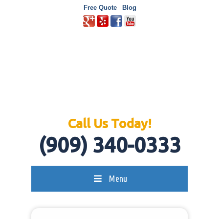
Free Quote
Blog
Call Us Today!
(909) 340-0333
Menu