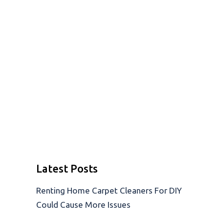
Latest Posts
Renting Home Carpet Cleaners For DIY
Could Cause More Issues