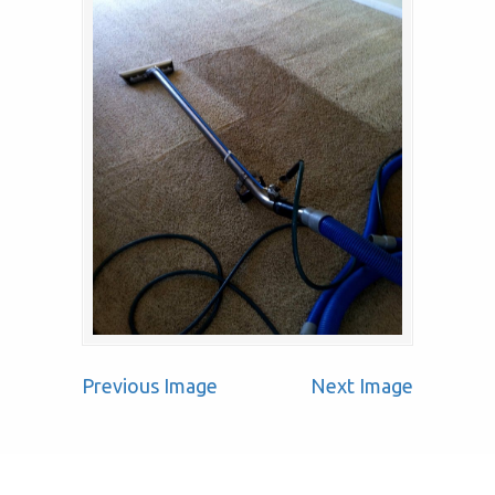
Previous Image
Next Image