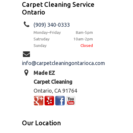
Carpet Cleaning Service
Ontario
(909) 340-0333
Monday–Friday
8am-5pm
Satruday
10am-2pm
Sunday
Closed
info@carpetcleaningontarioca.com
Made EZ
Carpet Cleaning
Ontario, CA 91764
Our Location