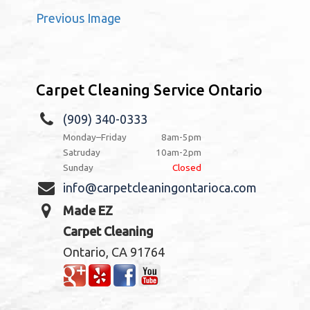
Previous Image
Carpet Cleaning Service Ontario
(909) 340-0333
Monday–Friday
8am-5pm
Satruday
10am-2pm
Sunday
Closed
info@carpetcleaningontarioca.com
Made EZ
Carpet Cleaning
Ontario, CA 91764