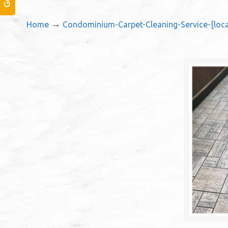
→
Home
Condominium-Carpet-Cleaning-Service-[loca