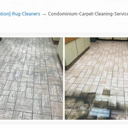
→
tion]-Rug-Cleaners
Condominium-Carpet-Cleaning-Service