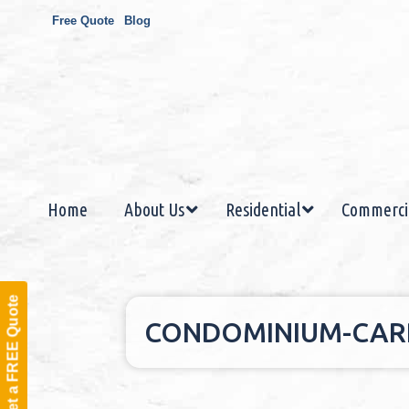
Free Quote
Blog
Home
About Us
Residential
Commerci
Get a FREE Quote
CONDOMINIUM-CARP