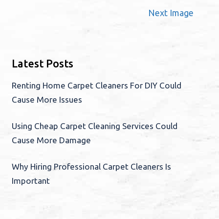
Next Image
Latest Posts
Renting Home Carpet Cleaners For DIY Could
Cause More Issues
Using Cheap Carpet Cleaning Services Could
Cause More Damage
Why Hiring Professional Carpet Cleaners Is
Important