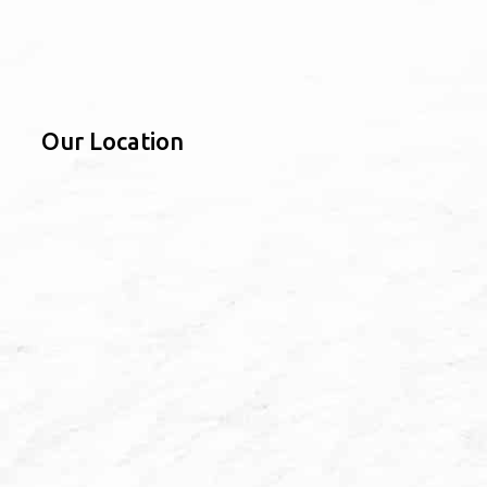
Our Location