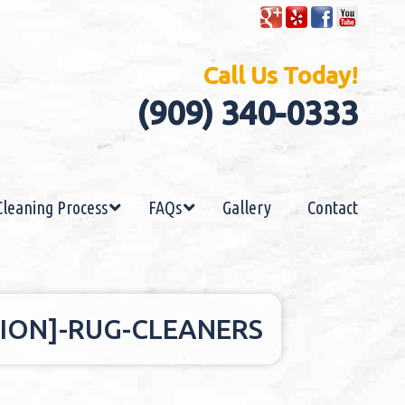
Call Us Today!
(909) 340-0333
Cleaning Process
FAQs
Gallery
Contact
ION]-RUG-CLEANERS