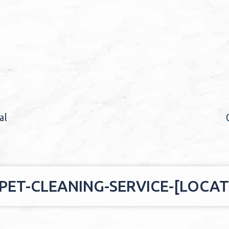
al
ET-CLEANING-SERVICE-[LOCAT