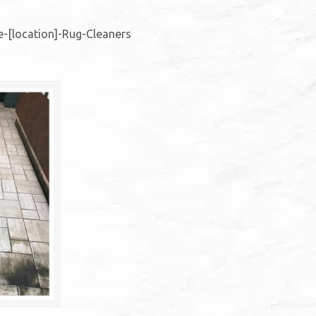
-[location]-Rug-Cleaners