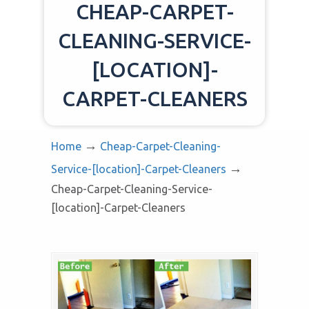
CHEAP-CARPET-
CLEANING-SERVICE-
[LOCATION]-
CARPET-CLEANERS
→
Home
Cheap-Carpet-Cleaning-
→
Service-[location]-Carpet-Cleaners
Cheap-Carpet-Cleaning-Service-
[location]-Carpet-Cleaners