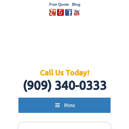
Free Quote
Blog
Call Us Today!
(909) 340-0333
Menu