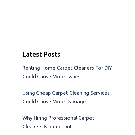
Latest Posts
Renting Home Carpet Cleaners For DIY
Could Cause More Issues
Using Cheap Carpet Cleaning Services
Could Cause More Damage
Why Hiring Professional Carpet
Cleaners Is Important