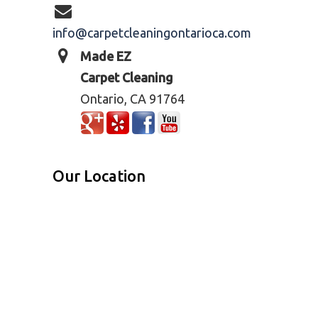
info@carpetcleaningontarioca.com
Made EZ
Carpet Cleaning
Ontario, CA 91764
Our Location