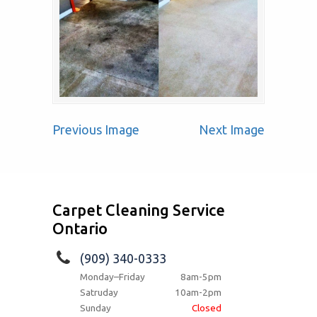
Previous Image
Next Image
Carpet Cleaning Service
Ontario
(909) 340-0333
Monday–Friday
8am-5pm
Satruday
10am-2pm
Sunday
Closed