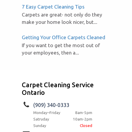
7 Easy Carpet Cleaning Tips
Carpets are great- not only do they
make your home look nicer, but...
Getting Your Office Carpets Cleaned
If you want to get the most out of
your employees, then a...
Carpet Cleaning Service
Ontario
(909) 340-0333
Monday–Friday
8am-5pm
Satruday
10am-2pm
Sunday
Closed