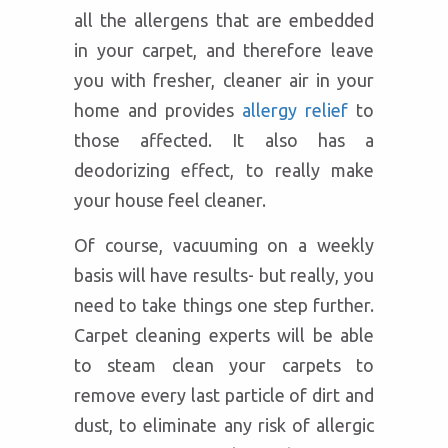
all the allergens that are embedded
in your carpet, and therefore leave
you with fresher, cleaner air in your
home and provides
allergy relief
to
those affected. It also has a
deodorizing effect, to really make
your house feel cleaner.
Of course, vacuuming on a weekly
basis will have results- but really, you
need to take things one step further.
Carpet cleaning experts will be able
to steam clean your carpets to
remove every last particle of dirt and
dust, to eliminate any risk of allergic