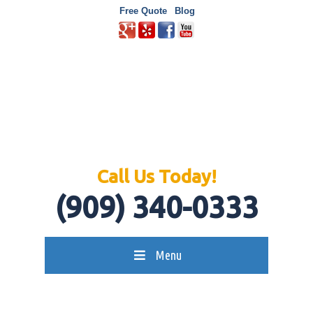
Free Quote
Blog
Call Us Today!
(909) 340-0333
Menu