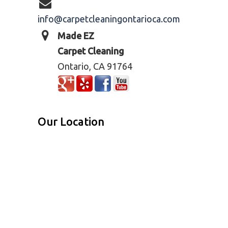
info@carpetcleaningontarioca.com
Made EZ
Carpet Cleaning
Ontario, CA 91764
Our Location