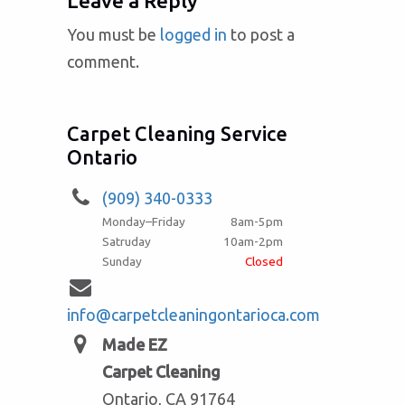
Leave a Reply
You must be
logged in
to post a
comment.
Carpet Cleaning Service
Ontario
(909) 340-0333
Monday–Friday
8am-5pm
Satruday
10am-2pm
Sunday
Closed
info@carpetcleaningontarioca.com
Made EZ
Carpet Cleaning
Ontario, CA 91764