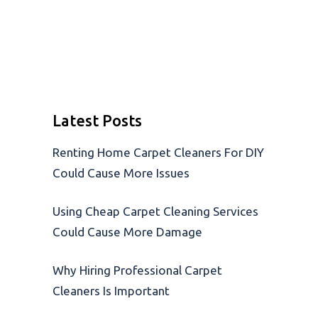
Latest Posts
Renting Home Carpet Cleaners For DIY
Could Cause More Issues
Using Cheap Carpet Cleaning Services
Could Cause More Damage
Why Hiring Professional Carpet
Cleaners Is Important