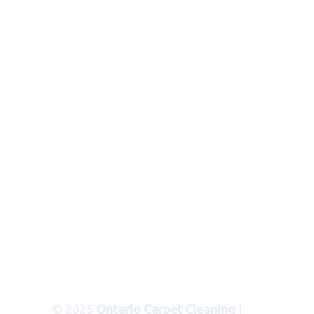
© 2025
Ontario Carpet Cleaning
|