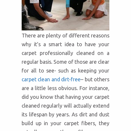
There are plenty of different reasons
why it’s a smart idea to have your
carpet professionally cleaned on a
regular basis. Some of those are clear
for all to see- such as keeping your
carpet clean and dirt-free
– but others
are a little less obvious. For instance,
did you know that having your carpet
cleaned regularly will actually extend
its lifespan by years. As dirt and dust
build up in your carpet fibers, they