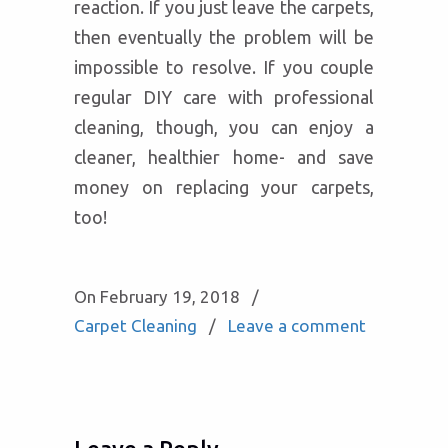
reaction. If you just leave the carpets,
then eventually the problem will be
impossible to resolve. If you couple
regular DIY care with professional
cleaning, though, you can enjoy a
cleaner, healthier home- and save
money on replacing your carpets,
too!
On February 19, 2018
/
Carpet Cleaning
/
Leave a comment