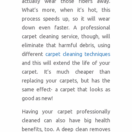
actually wear those fibers away.
What’s more, when it’s hot, this
process speeds up, so it will wear
down even faster. A professional
carpet cleaning service, though, will
eliminate that harmful debris, using
different
carpet cleaning techniques
and this will extend the life of your
carpet. It’s much cheaper than
replacing your carpets, but has the
same effect- a carpet that looks as
good as new!
Having your carpet professionally
cleaned can also have big health
benefits, too. A deep clean removes