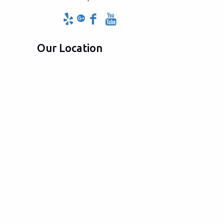
Our Location