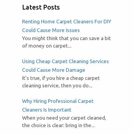
Latest Posts
Renting Home Carpet Cleaners For DIY
Could Cause More Issues
You might think that you can save a bit
of money on carpet...
Using Cheap Carpet Cleaning Services
Could Cause More Damage
It’s true, if you hire a cheap carpet
cleaning service, then you do...
Why Hiring Professional Carpet
Cleaners Is Important
When you need your carpet cleaned,
the choice is clear: bring in the...