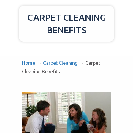
CARPET CLEANING
BENEFITS
→
→
Home
Carpet Cleaning
Carpet
Cleaning Benefits