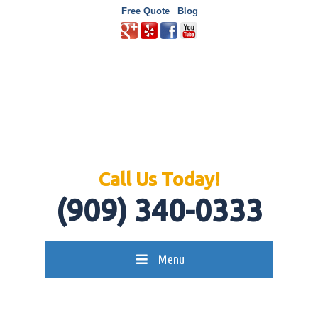
Free Quote
Blog
Call Us Today!
(909) 340-0333
Menu