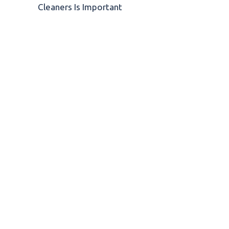
Cleaners Is Important