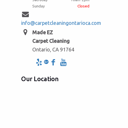
Sunday
Closed
info@carpetcleaningontarioca.com
Made EZ
Carpet Cleaning
Ontario, CA 91764
Our Location