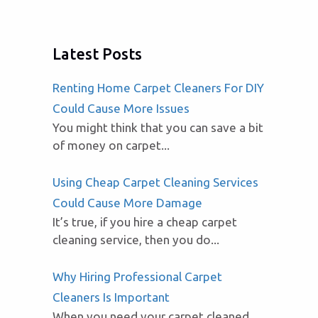
Latest Posts
Renting Home Carpet Cleaners For DIY
Could Cause More Issues
You might think that you can save a bit
of money on carpet...
Using Cheap Carpet Cleaning Services
Could Cause More Damage
It’s true, if you hire a cheap carpet
cleaning service, then you do...
Why Hiring Professional Carpet
Cleaners Is Important
When you need your carpet cleaned,