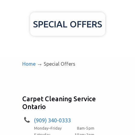
SPECIAL OFFERS
→
Home
Special Offers
Carpet Cleaning Service
Ontario
(909) 340-0333
Monday–Friday
8am-5pm
Satruday
10am-2pm