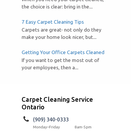
the choice is clear: bring in the...
7 Easy Carpet Cleaning Tips
Carpets are great- not only do they
make your home look nicer, but...
Getting Your Office Carpets Cleaned
If you want to get the most out of
your employees, then a...
Carpet Cleaning Service
Ontario
(909) 340-0333
Monday–Friday
8am-5pm