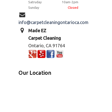
Satruday
10am-2pm
Sunday
Closed
info@carpetcleaningontarioca.com
Made EZ
Carpet Cleaning
Ontario, CA 91764
Our Location