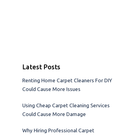
Latest Posts
Renting Home Carpet Cleaners For DIY
Could Cause More Issues
Using Cheap Carpet Cleaning Services
Could Cause More Damage
Why Hiring Professional Carpet