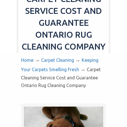
SERVICE COST AND
GUARANTEE
ONTARIO RUG
CLEANING COMPANY
→
→
Home
Carpet Cleaning
Keeping
→
Your Carpets Smelling Fresh
Carpet
Cleaning Service Cost and Guarantee
Ontario Rug Cleaning Company