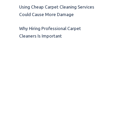
Using Cheap Carpet Cleaning Services
Could Cause More Damage
Why Hiring Professional Carpet
Cleaners Is Important