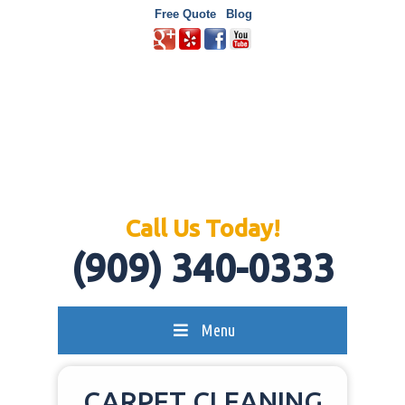
Free Quote
Blog
Call Us Today!
(909) 340-0333
Menu
CARPET CLEANING