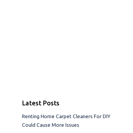
Latest Posts
Renting Home Carpet Cleaners For DIY
Could Cause More Issues