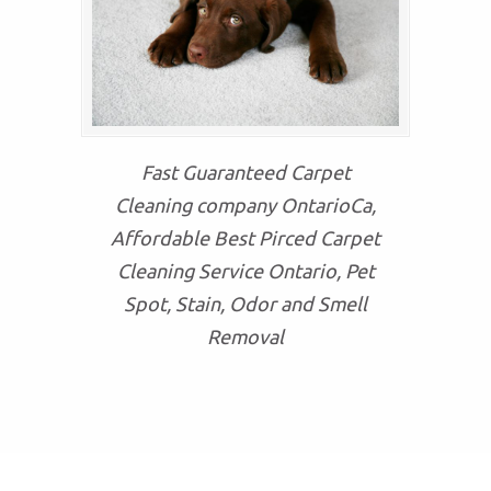
Fast Guaranteed Carpet
Cleaning company OntarioCa,
Affordable Best Pirced Carpet
Cleaning Service Ontario, Pet
Spot, Stain, Odor and Smell
Removal