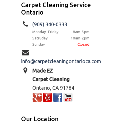
Carpet Cleaning Service
Ontario
(909) 340-0333
Monday–Friday
8am-5pm
Satruday
10am-2pm
Sunday
Closed
info@carpetcleaningontarioca.com
Made EZ
Carpet Cleaning
Ontario, CA 91764
Our Location